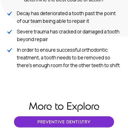
Decay has deteriorated a tooth past the point
of our team being able to repair it
Severe trauma has cracked or damaged a tooth
beyond repair
In order to ensure successful orthodontic
treatment, a tooth needs to be removed so
there’s enough room for the other teeth to shift
More to Explore
PREVENTIVE DENTISTRY