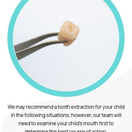
We may recommend a tooth extraction for your child
in the following situations; however, our team will
need to examine your child’s mouth first to
determine the best course of action: