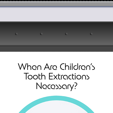
When Are Children’s
Tooth Extractions
Necessary?