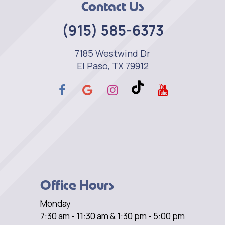
Contact Us
(915) 585-6373
7185 Westwind Dr
El Paso, TX 79912
Office Hours
Monday
7:30 am - 11:30 am & 1:30 pm - 5:00 pm