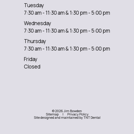
Tuesday
7:30 am - 11:30 am & 1:30 pm - 5:00 pm
Wednesday
7:30 am - 11:30 am & 1:30 pm - 5:00 pm
Thursday
7:30 am - 11:30 am & 1:30 pm - 5:00 pm
Friday
Closed
©
2026
Jim Bowden
Sitemap
|
Privacy Policy
Site designed and maintained by
TNT Dental