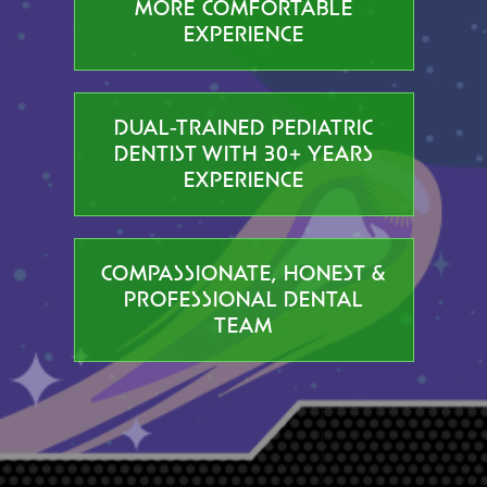
MORE COMFORTABLE
EXPERIENCE
DUAL-TRAINED PEDIATRIC
DENTIST WITH 30+ YEARS
EXPERIENCE
COMPASSIONATE, HONEST &
PROFESSIONAL DENTAL
TEAM