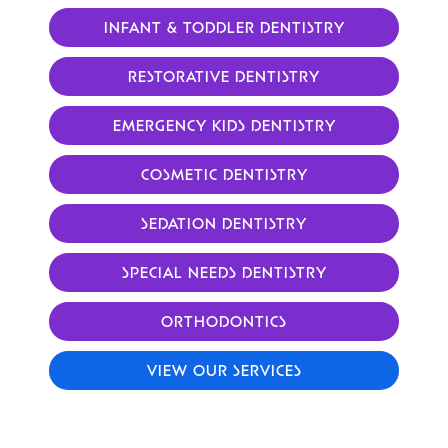
INFANT & TODDLER DENTISTRY
RESTORATIVE DENTISTRY
EMERGENCY KIDS DENTISTRY
COSMETIC DENTISTRY
SEDATION DENTISTRY
SPECIAL NEEDS DENTISTRY
ORTHODONTICS
VIEW OUR SERVICES