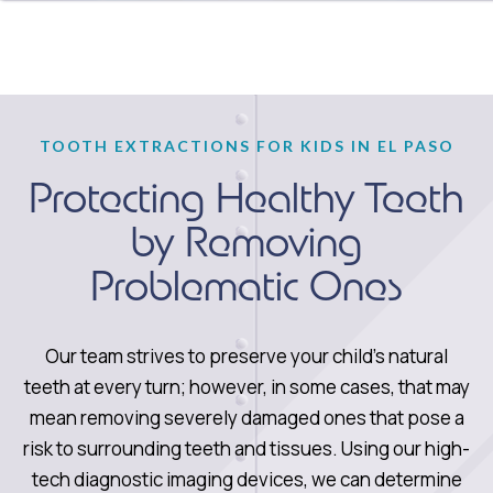
TOOTH EXTRACTIONS FOR KIDS IN EL PASO
Protecting Healthy Teeth
by Removing
Problematic Ones
Our team strives to preserve your child’s natural
teeth at every turn; however, in some cases, that may
mean removing severely damaged ones that pose a
risk to surrounding teeth and tissues. Using our high-
tech diagnostic imaging devices, we can determine