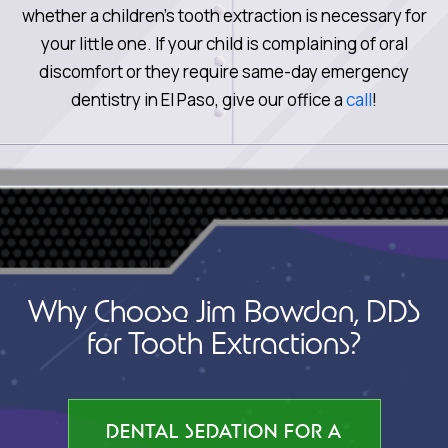
whether a children’s tooth extraction is necessary for
your little one. If your child is complaining of oral
discomfort or they require same-day emergency
dentistry in El Paso, give our office a
call
!
Why Choose Jim Bowden, DDS
for Tooth Extractions?
DENTAL SEDATION FOR A