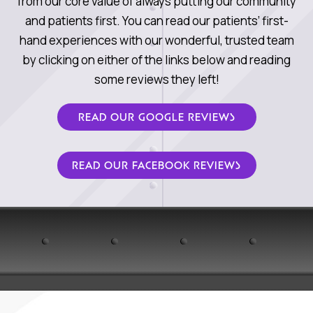
from our core value of always putting our community
and patients first. You can read our patients’ first-
hand experiences with our wonderful, trusted team
by clicking on either of the links below and reading
some reviews they left!
READ OUR GOOGLE REVIEWS
READ OUR FACEBOOK REVIEWS