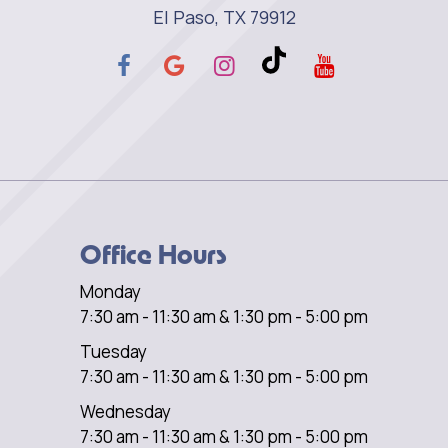
El Paso, TX 79912
Office Hours
Monday
7:30 am - 11:30 am & 1:30 pm - 5:00 pm
Tuesday
7:30 am - 11:30 am & 1:30 pm - 5:00 pm
Wednesday
7:30 am - 11:30 am & 1:30 pm - 5:00 pm