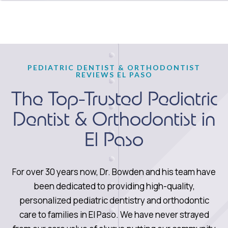
PEDIATRIC DENTIST & ORTHODONTIST
REVIEWS EL PASO
The Top-Trusted Pediatric
Dentist & Orthodontist in
El Paso
For over 30 years now, Dr. Bowden and his team have
been dedicated to providing high-quality,
personalized pediatric dentistry and orthodontic
care to families in El Paso. We have never strayed