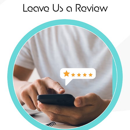
Leave Us a Review