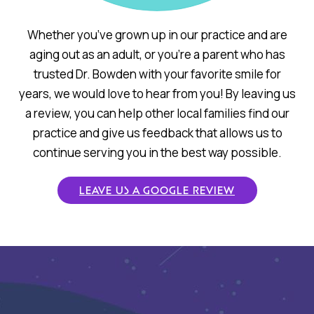
Whether you’ve grown up in our practice and are
aging out as an adult, or you’re a parent who has
trusted Dr. Bowden with your favorite smile for
years, we would love to hear from you! By leaving us
a review, you can help other local families find our
practice and give us feedback that allows us to
continue serving you in the best way possible.
LEAVE US A GOOGLE REVIEW