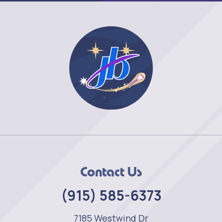
Contact Us
(915) 585-6373
7185 Westwind Dr